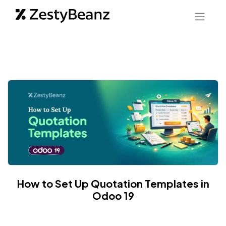
How to Set Up Quotation Templates in
Odoo 19