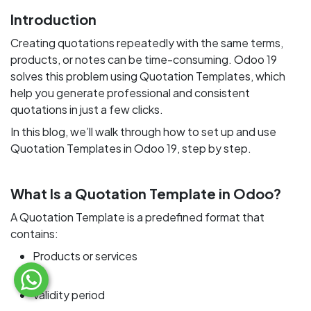
Introduction
Creating quotations repeatedly with the same terms,
products, or notes can be time-consuming. Odoo 19
solves this problem using Quotation Templates, which
help you generate professional and consistent
quotations in just a few clicks.
In this blog, we’ll walk through how to set up and use
Quotation Templates in Odoo 19, step by step.
What Is a Quotation Template in Odoo?
A Quotation Template is a predefined format that
contains:
Products or services
Validity period