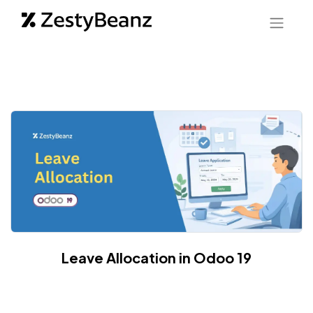
Leave Allocation in Odoo 19