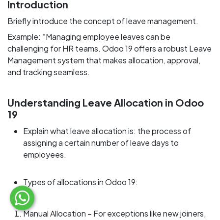
Introduction
Briefly introduce the concept of leave management.
Example: “Managing employee leaves can be
challenging for HR teams. Odoo 19 offers a robust Leave
Management system that makes allocation, approval,
and tracking seamless.
Understanding Leave Allocation in Odoo
19
Explain what leave allocation is: the process of
assigning a certain number of leave days to
employees.
Types of allocations in Odoo 19:
Manual Allocation – For exceptions like new joiners,