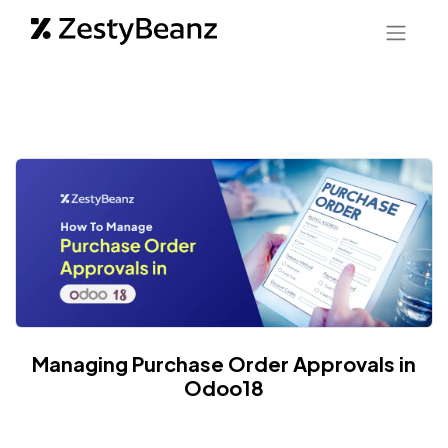
Managing Purchase Order Approvals in
Odoo18