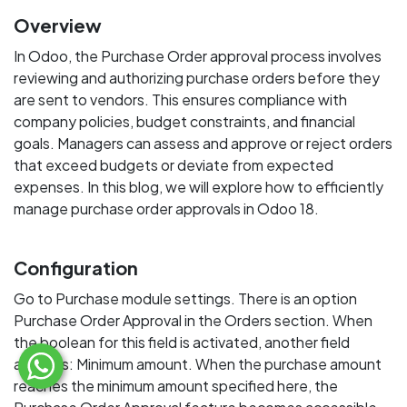
Overview
In Odoo, the Purchase Order approval process involves
reviewing and authorizing purchase orders before they
are sent to vendors. This ensures compliance with
company policies, budget constraints, and financial
goals. Managers can assess and approve or reject orders
that exceed budgets or deviate from expected
expenses. In this blog, we will explore how to efficiently
manage purchase order approvals in Odoo 18.
Configuration
Go to Purchase module settings. There is an option
Purchase Order Approval in the Orders section. When
the boolean for this field is activated, another field
appears: Minimum amount. When the purchase amount
reaches the minimum amount specified here, the