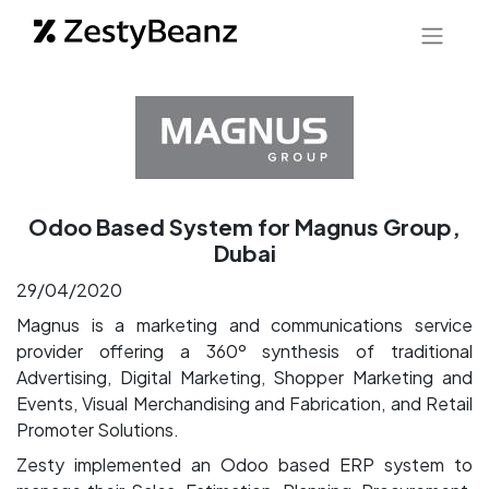
Odoo Based System for Magnus Group,
Dubai
29/04/2020
Magnus is a marketing and communications service
provider offering a 360º synthesis of traditional
Advertising, Digital Marketing, Shopper Marketing and
Events, Visual Merchandising and Fabrication, and Retail
Promoter Solutions.
Zesty implemented an Odoo based ERP system to