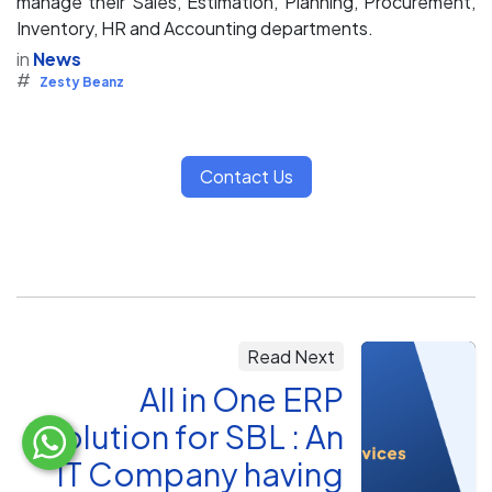
manage their Sales, Estimation, Planning, Procurement,
Inventory, HR and Accounting departments.
in
News
#
Zesty Beanz
Contact Us
Read Next
All in One ERP
Solution for SBL : An
IT Company having