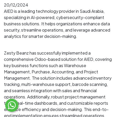
20/12/2024
AIED is a leading technology provider in Saudi Arabia,
specializing in AI-powered, cybersecurity-compliant
business solutions. It helps organizations enhance data
security, streamline operations, and leverage advanced
analytics for smarter decision-making.
Zesty Beanz has successfully implemented a
comprehensive Odoo-based solution for AIED, covering
key business functions such as Warehouse
Management, Purchase, Accounting, and Project
Management. The solution includes advanced inventory
tracking, multi-warehouse support, barcode scanning,
and seamless integration with sales and financial
operations. Additionally, robust project management
tools, real-time dashboards, and customizable reports
enhance efficiency and decision-making. This end-to-
end implementation ensures streamlined operations,