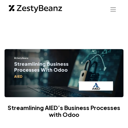
Streamlining AIED’s Business Processes
with Odoo