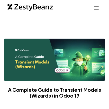
A Complete Guide to Transient Models
(Wizards) in Odoo 19