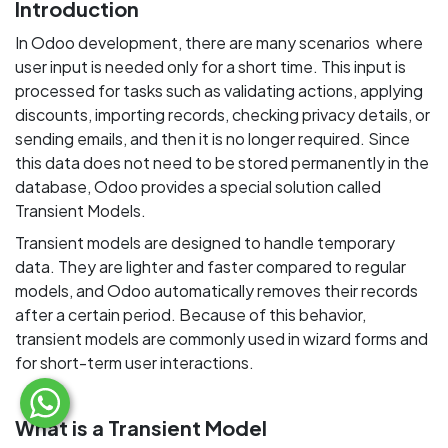
Introduction
In Odoo development, there are many scenarios where
user input is needed only for a short time. This input is
processed for tasks such as validating actions, applying
discounts, importing records, checking privacy details, or
sending emails, and then it is no longer required. Since
this data does not need to be stored permanently in the
database, Odoo provides a special solution called
Transient Models.
Transient models are designed to handle temporary
data. They are lighter and faster compared to regular
models, and Odoo automatically removes their records
after a certain period. Because of this behavior,
transient models are commonly used in wizard forms and
for short-term user interactions.
What is a Transient Model