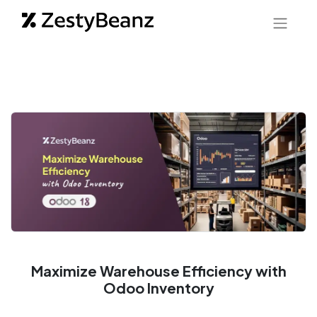
Maximize Warehouse Efficiency with
Odoo Inventory