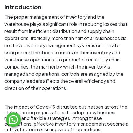
Introduction
The proper management of inventory and the
warehouse plays a significant role in reducing losses that
result from inefficient distribution and supply chain
operations. Ironically, more than half of all businesses do
not have inventory management systems or operate
using manual methods to maintain their inventory and
warehouse operations. To production or supply chain
companies, the manner by which the inventory is
managed and operational controls are assigned by the
company leaders affects the overall efficiency and
direction of their operations.
The impact of Covid-19 disrupted businesses across the
globe, forcing organizations to adopt new business
models and flexible strategies. Among these
adaptations, effective inventory management became a
critical factor in ensuring smooth operations.