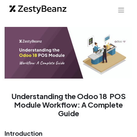
Understanding the Odoo 18 POS
Module Workflow: A Complete
Guide
Introduction