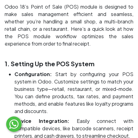
Odoo 18’s Point of Sale (POS) module is designed to
make sales management efficient and seamless,
whether you’re handling a small shop, a multi-branch
retail chain, or a restaurant. Here’s a quick look at how
the POS module workflow optimizes the sales
experience from order to final receipt.
1. Setting Up the POS System
Configuration:
Start by configuring your POS
system in Odoo. Customize settings to match your
business type—retail, restaurant, or mixed-mode.
You can define products, tax rates, and payment
methods, and enable features like loyalty programs
and discounts.
Device Integration:
Easily connect with
compatible devices, like barcode scanners, receipt
printers, and cash drawers, to streamline checkout.