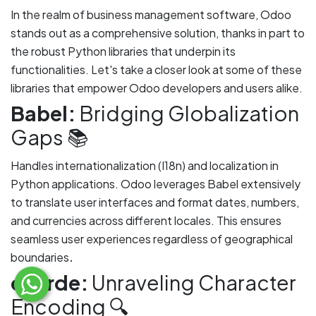
In the realm of business management software, Odoo
stands out as a comprehensive solution, thanks in part to
the robust Python libraries that underpin its
functionalities. Let's take a closer look at some of these
libraries that empower Odoo developers and users alike.
Babel:
Bridging Globalization
Gaps 📚
Handles internationalization (I18n) and localization in
Python applications. Odoo leverages Babel extensively
to translate user interfaces and format dates, numbers,
and currencies across different locales. This ensures
seamless user experiences regardless of geographical
.
boundaries
charde:
Unraveling Character
Encoding 🔍