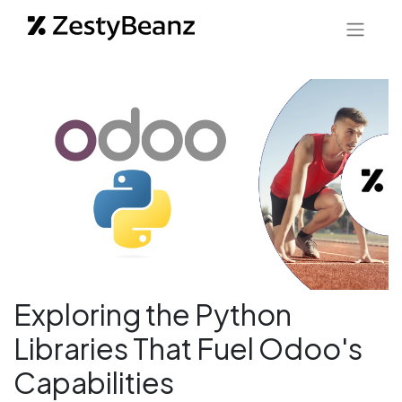
Exploring the Python
Libraries That Fuel Odoo's
Capabilities